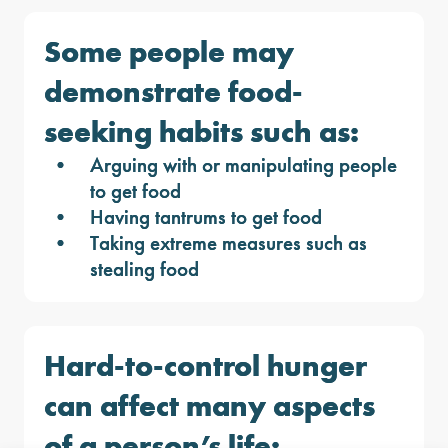
Some people may
demonstrate food-
seeking habits such as:
Arguing with or manipulating people
to get food
Having tantrums to get food
Taking extreme measures such as
stealing food
Hard-to-control hunger
can affect many aspects
of a person’s life: