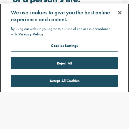
Trouble focusing at school or work
We use cookies to give you the best online
because food is always on their mind
experience and content.
Difficulty spending time with friends
By using our website you agree to our use of cookies in accordance
or family due to being constantly
with
Privacy Policy
hungry
Experiencing mental health problems
Cookies Settings
Reject All
Accept All Cookies
Why is it important to manage hard-to-
control hunger and obesity?
Hard-to-control hunger can contribute to people
becoming very overweight, known as developing
1
obesity.
If left uncontrolled, obesity can lead to other