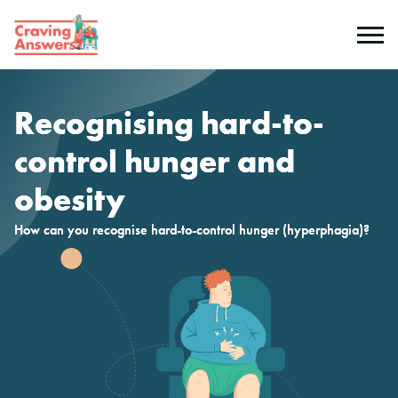
Genetics
Recognising hard-to-
Symptoms
control hunger and
obesity
Causes
How can you recognise hard-to-control hunger (hyperphagia)?
Genetic testing
Non-genetic causes
Resources