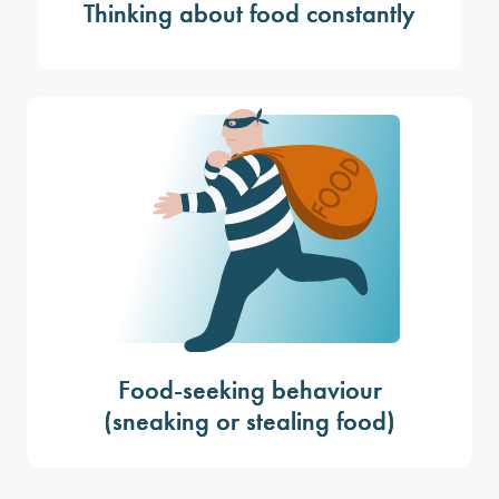
Thinking about food constantly
Food-seeking behaviour
(sneaking or stealing food)