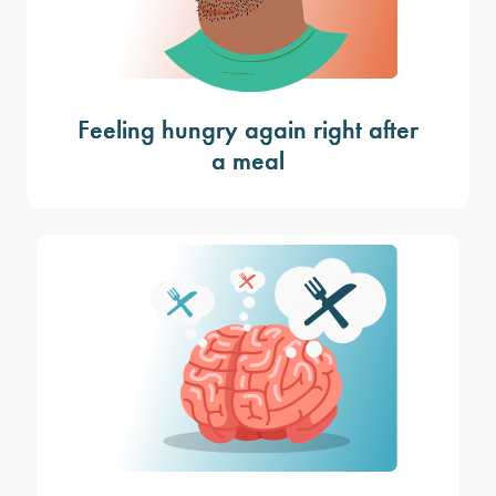
Feeling hungry again right after
a meal