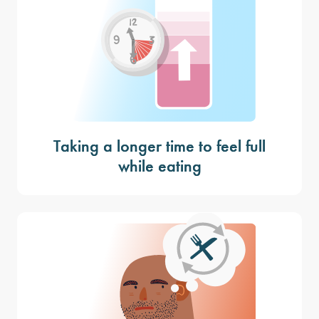
Taking a longer time to feel full
while eating