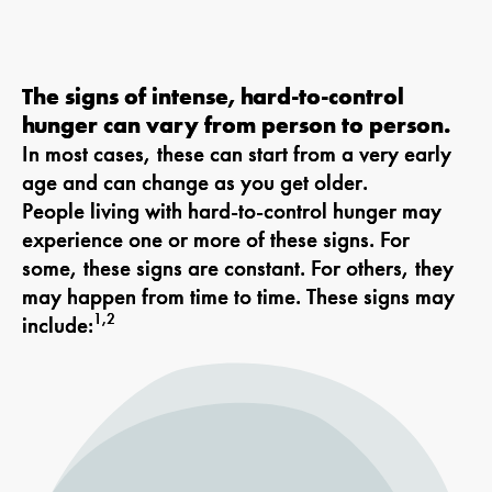
The signs of intense, hard-to-control
hunger can vary from person to person.
In most cases, these can start from a very early
age and can change as you get older.
People living with hard-to-control hunger may
experience one or more of these signs. For
some, these signs are constant. For others, they
may happen from time to time. These signs may
1,2
include: