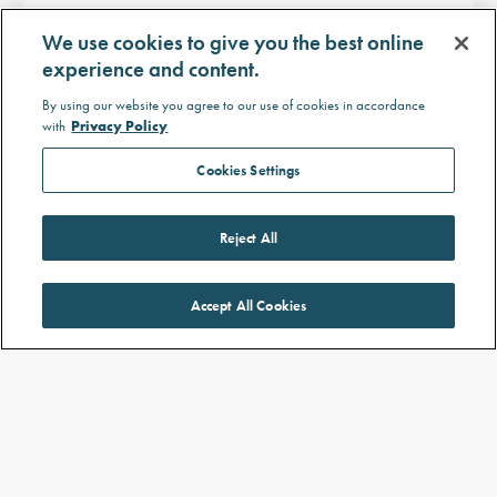
What are the signs of LEPR
We use cookies to give you the best online
deficiency?
experience and content.
The main signs of LEPR deficiency include:
By using our website you agree to our use of cookies in accordance
Hard-to-control hunger
with
Privacy Policy
Cookies Settings
Severe, early age childhood obesity
Delayed puberty (hypogonadotropic
Reject All
hypogonadism)
Accept All Cookies
Weight change in babies with monogenic
obesity
Babies with LEPR or POMC deficiency are normal
weight at birth but show signs of constant hard-to-
control hunger followed by fast, early age weight