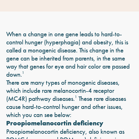
When a change in one gene leads to hard-to-
control hunger (hyperphagia) and obesity, this is
called a monogenic disease. This change in the
gene can be inherited from parents, in the same
way that genes for eye and hair color are passed
down.
1
There are many types of monogenic diseases,
which include rare melanocortin-4 receptor
(MC4R) pathway diseases.
1
These rare diseases
cause hard-to-control hunger and other issues,
which you can see below:
Proopiomelanocortin deficiency
Proopiomelanocortin deficiency, also known as