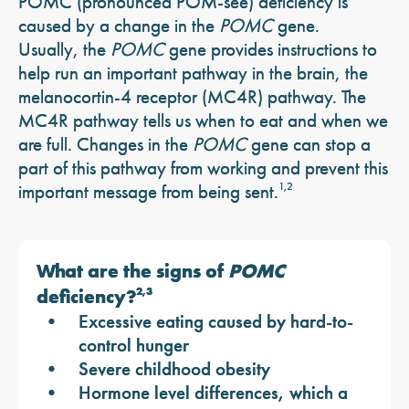
POMC (pronounced POM-see) deficiency is
caused by a change in the
POMC
gene.
Usually, the
POMC
gene provides instructions to
help run an important pathway in the brain, the
melanocortin-4 receptor (MC4R) pathway. The
MC4R pathway tells us when to eat and when we
are full. Changes in the
POMC
gene can stop a
part of this pathway from working and prevent this
important message from being sent.
1,2
What are the signs of
POMC
deficiency?
2,3
Excessive eating caused by hard-to-
control hunger
Severe childhood obesity
Hormone level differences, which a