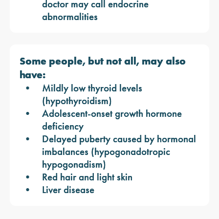
doctor may call endocrine
abnormalities
Some people, but not all, may also
have:
Mildly low thyroid levels
(hypothyroidism)
Adolescent-onset growth hormone
deficiency
Delayed puberty caused by hormonal
imbalances (hypogonadotropic
hypogonadism)
Red hair and light skin
Liver disease