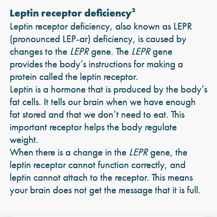
Leptin receptor deficiency
2
Leptin receptor deficiency, also known as LEPR
(pronounced LEP-ar) deficiency, is caused by
changes to the
LEPR
gene. The
LEPR
gene
provides the body’s instructions for making a
protein called the leptin receptor.
Leptin is a hormone that is produced by the body’s
fat cells. It tells our brain when we have enough
fat stored and that we don’t need to eat. This
important receptor helps the body regulate
weight.
When there is a change in the
LEPR
gene, the
leptin receptor cannot function correctly, and
leptin cannot attach to the receptor. This means
your brain does not get the message that it is full.